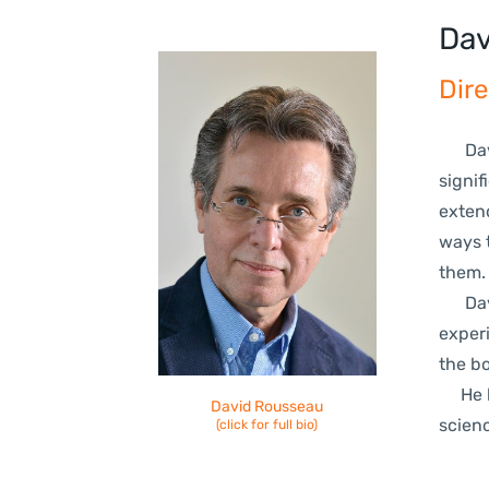
Dav
Dire
David
signif
extend
ways 
them
David
exper
the b
He 
David Rousseau
scienc
(click for full bio)