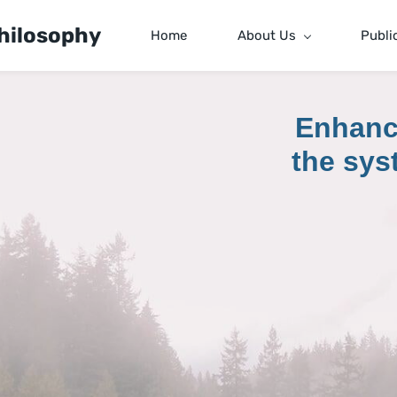
hilosophy
Home
About Us
Publi
Enhanc
the sys