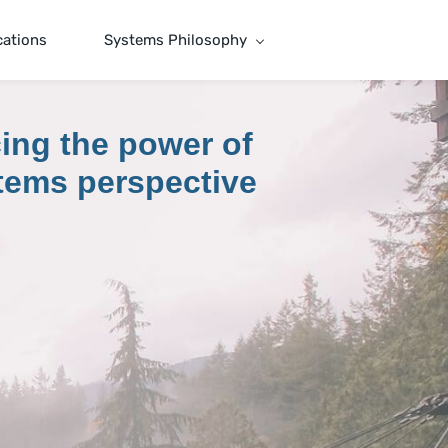
cations
Systems Philosophy
ing the power of
tems perspective