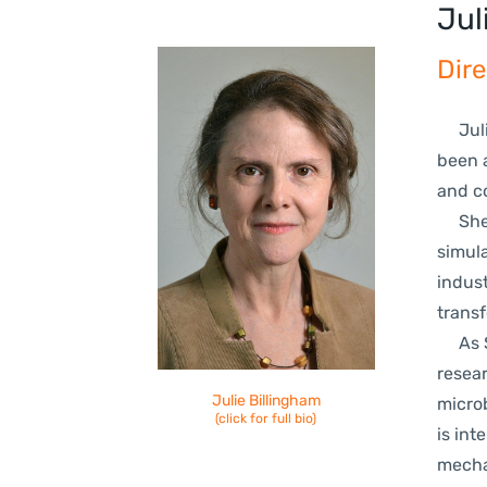
Jul
Dire
Julie
been a
and c
She b
simula
indust
trans
As St
resear
Julie Bil
lingham
micro
(click for full bio)
is int
mecha