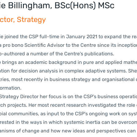
ie Billingham, BSc(Hons) MSc
ctor, Strategy
 joined the CSP full-time in January 2021 to expand the re
 pro bono Scientific Advisor to the Centre since its inceptio
o-authored a number of the Centre's publications.
rings an academic background in pure and applied mathem
tion for decision analysis in complex adaptive systems. Sh
ries, most recently in business strategy and organisational 
formation.
rategy Director her focus is on the CSP’s business operatio
ch projects. Her most recent research investigated
the role 
bial communities, as input to the CSP's ongoing work on
sys
erested in the ways in which systemic inertia can be overcom
nisms of change and how new ideas and perspectives can t