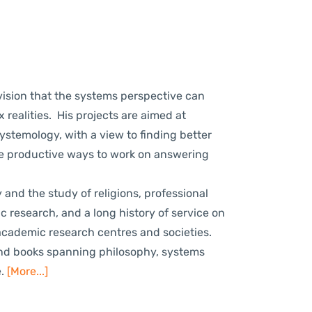
ision that the systems perspective can
 realities. His projects are aimed at
stemology, with a view to finding better
re productive ways to work on answering
d the study of religions, professional
research, and a long history of service on
academic research centres and societies.
and books spanning philosophy, systems
e.
[More...]