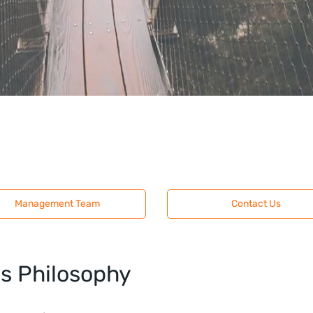
Management Team
Contact Us
ms Philosophy