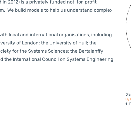
 in 2012) is
a privately funded not-for-profit
om. We build models to help us understand complex
th local and international organisations, including
ersity of London; the University of Hull; the
ociety for the Systems Sciences; the Bertalanffy
d the International Council on Systems Engineering.
Dia
Sys
1-1