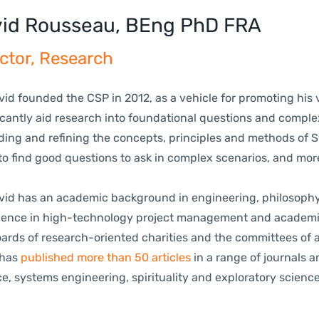
id Rousseau, BEng PhD FRA
ctor, Research
 founded the CSP in 2012, as a vehicle for promoting his v
icantly aid research into foundational questions and complex
ing and refining the concepts, principles and methods of Sy
to find good questions to ask in complex scenarios, and mo
.
 has an academic background in engineering, philosophy an
ience in high-technology project management and academic 
oards of research-oriented charities and the committees of 
has
published more than 50 articles
in a range of journals 
e, systems engineering, spirituality and exploratory scienc