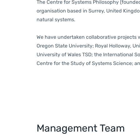
The Centre for Systems Philosophy (founded
organisation based in Surrey, United Kingd
natural systems
.
We have undertaken collaborative projects wi
Oregon State University; Royal Holloway, Univ
University of Wales TSD; the International S
Centre for the Study of Systems Science; an
Management Team