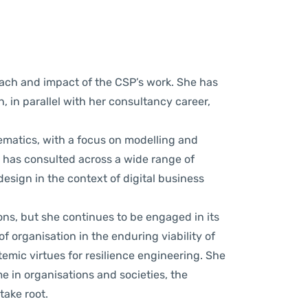
ach and impact of the CSP’s work. She has
n, in parallel with her consultancy career,
atics, with a focus on modelling and
e has consulted across a wide range of
design in the context of digital business
ns, but she continues to be engaged in its
of organisation in the enduring viability of
temic virtues for
resilience engineering.
She
e in organisations and societies, the
ake root.