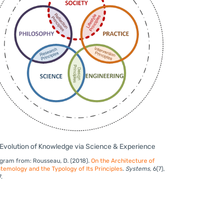
Evolution of Knowledge via Science & Experience
gram from: Rousseau, D. (2018).
On the Architecture of
temology and the Typology of Its Principles
.
Systems
,
6(7),
7.