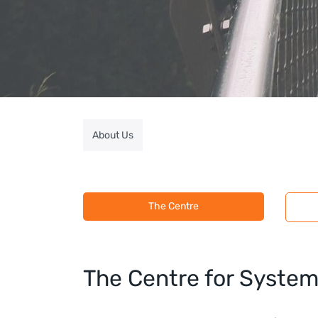
About Us
The Centre
​The Centre for Syste