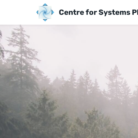
Skip
Centre for Systems P
to
main
content